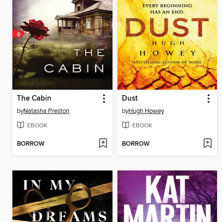
The Cabin
Dust
by
Natasha Preston
by
Hugh Howey
EBOOK
EBOOK
BORROW
BORROW