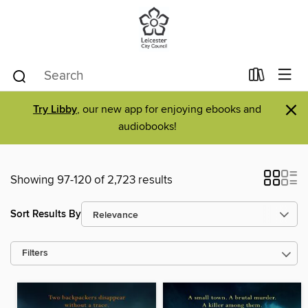
×
Try Libby
, our new app for enjoying ebooks and
audiobooks!
Showing 97-120 of 2,723 results
Sort Results By
Filters