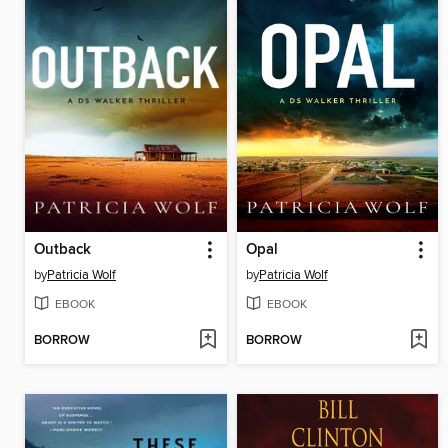
Outback
Opal
by
Patricia Wolf
by
Patricia Wolf
EBOOK
EBOOK
BORROW
BORROW