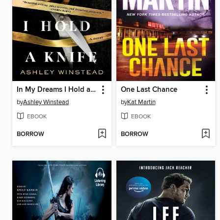
In My Dreams I Hold a Knife
One Last Chance
by
Ashley Winstead
by
Kat Martin
EBOOK
EBOOK
BORROW
BORROW