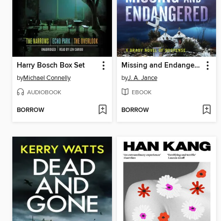
Harry Bosch Box Set
Missing and Endangered
by
Michael Connelly
by
J. A. Jance
AUDIOBOOK
EBOOK
BORROW
BORROW