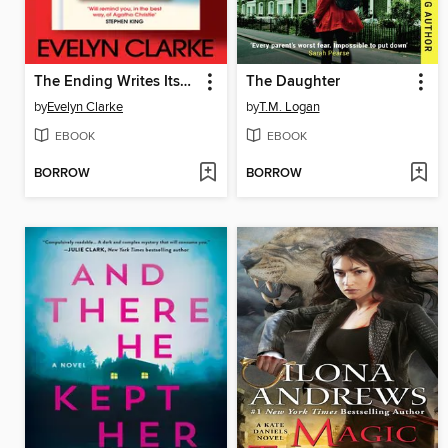
The Ending Writes Itself
The Daughter
by
Evelyn Clarke
by
T.M. Logan
EBOOK
EBOOK
BORROW
BORROW