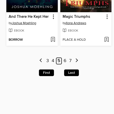
And There He Kept Her
Magic Triumphs
by
Joshua Moehling
by
Ilona Andrews
EBOOK
EBOOK
BORROW
PLACE A HOLD
3
4
5
6
7
First
Last