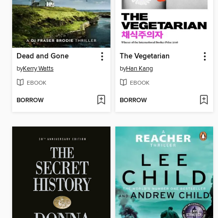
Dead and Gone
The Vegetarian
by
Kerry Watts
by
Han Kang
EBOOK
EBOOK
BORROW
BORROW