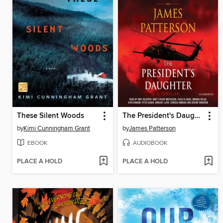
These Silent Woods
The President's Daughter
by
Kimi Cunningham Grant
by
James Patterson
EBOOK
AUDIOBOOK
PLACE A HOLD
PLACE A HOLD