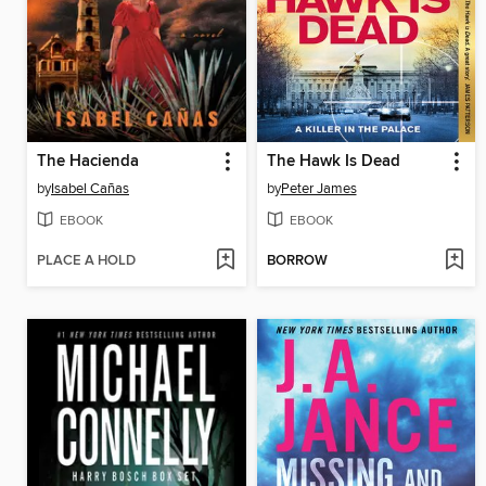
The Hacienda
The Hawk Is Dead
by
Isabel Cañas
by
Peter James
EBOOK
EBOOK
PLACE A HOLD
BORROW