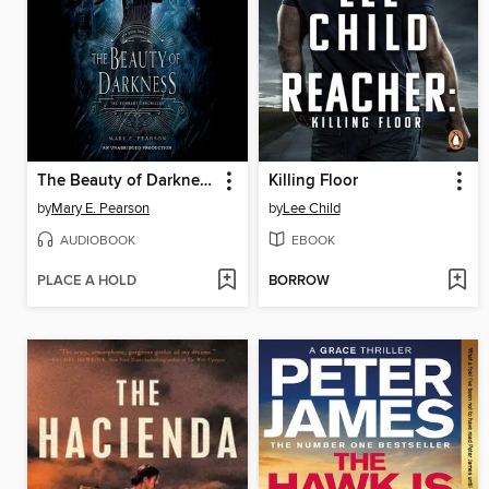
The Beauty of Darkness
Killing Floor
by
Mary E. Pearson
by
Lee Child
AUDIOBOOK
EBOOK
PLACE A HOLD
BORROW