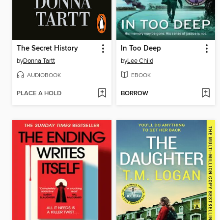
The Secret History
In Too Deep
by
Donna Tartt
by
Lee Child
AUDIOBOOK
EBOOK
PLACE A HOLD
BORROW