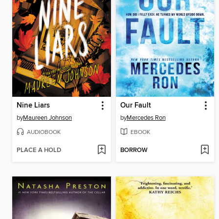
Nine Liars
Our Fault
by
Maureen Johnson
by
Mercedes Ron
AUDIOBOOK
EBOOK
PLACE A HOLD
BORROW