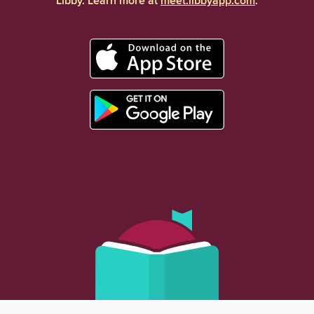
Libby. Learn more at
meet.libbyapp.com
.