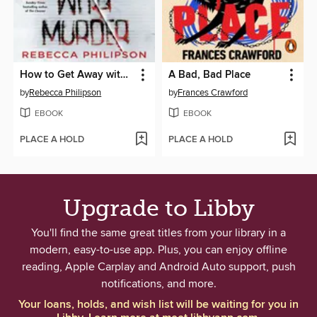
How to Get Away with Murder
A Bad, Bad Place
by
Rebecca Philipson
by
Frances Crawford
EBOOK
EBOOK
PLACE A HOLD
PLACE A HOLD
Upgrade to Libby
You'll find the same great titles from your library in a
modern, easy-to-use app. Plus, you can enjoy offline
reading, Apple Carplay and Android Auto support, push
notifications, and more.
Your loans, holds, and wish list will be waiting for you in