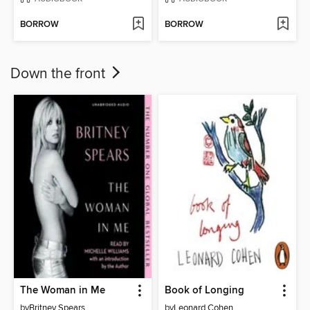
BORROW
BORROW
Down the front
The Woman in Me
Book of Longing
by
Britney Spears
by
Leonard Cohen