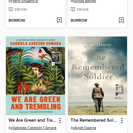
by
Yáng Shuāng-zǐ
by
Shida Bazyar
EBOOK
EBOOK
BORROW
BORROW
We Are Green and Trembling
The Remembered Soldier
by
Gabriela Cabezón Cámara
by
Anjet Daanje