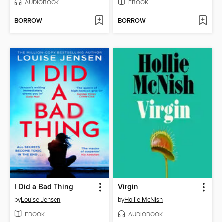
AUDIOBOOK
EBOOK
BORROW
BORROW
I Did a Bad Thing
Virgin
by
Louise Jensen
by
Hollie McNish
EBOOK
AUDIOBOOK