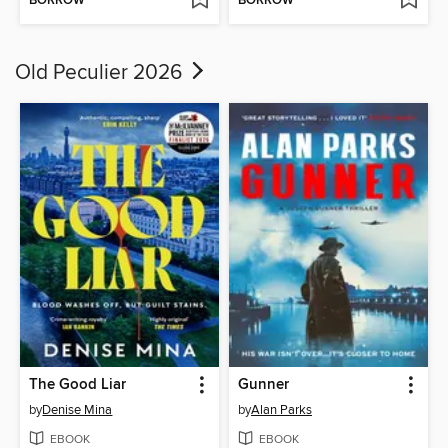
BORROW
BORROW
Old Peculier 2026
The Good Liar
Gunner
by
Denise Mina
by
Alan Parks
EBOOK
EBOOK