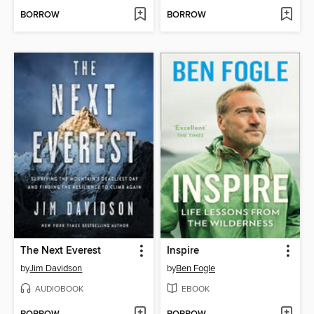
BORROW
BORROW
The Next Everest
Inspire
by
Jim Davidson
by
Ben Fogle
AUDIOBOOK
EBOOK