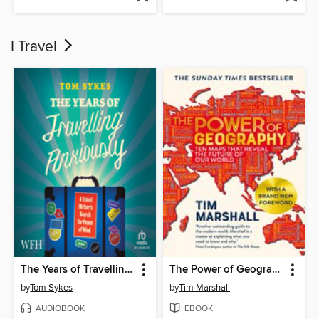
I Travel
The Years of Travelling Anxiously
The Power of Geography
by
Tom Sykes
by
Tim Marshall
AUDIOBOOK
EBOOK