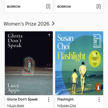
BORROW
BORROW
Women’s Prize 2026
Gloria Don't Speak
Flashlight
by
Lucy Apps
by
Susan Choi