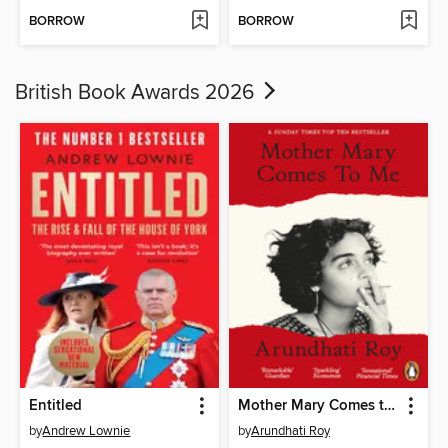
BORROW
BORROW
British Book Awards 2026
Entitled
Mother Mary Comes to Me
by
Andrew Lownie
by
Arundhati Roy