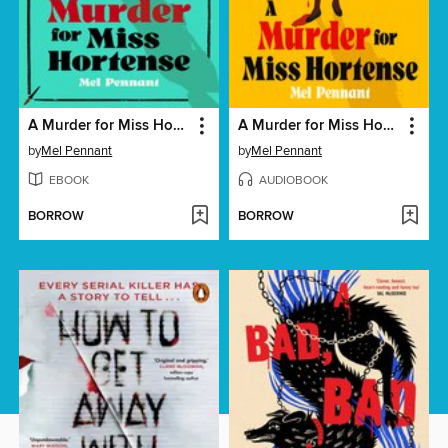
A Murder for Miss Hortense
A Murder for Miss Hortense
by
Mel Pennant
by
Mel Pennant
EBOOK
AUDIOBOOK
BORROW
BORROW