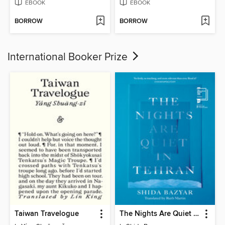
EBOOK
EBOOK
BORROW
BORROW
International Booker Prize
Taiwan Travelogue
The Nights Are Quiet in Tehran