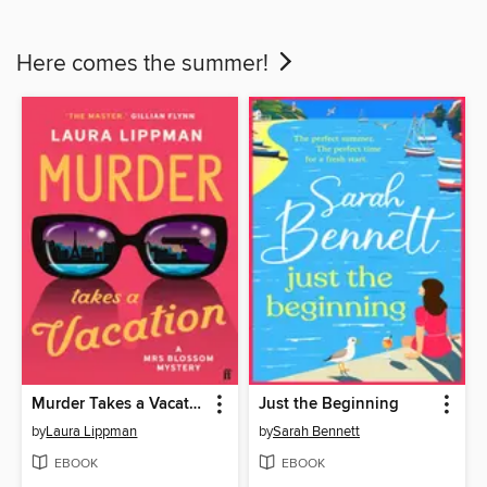
Here comes the summer!
Murder Takes a Vacation
Just the Beginning
by
Laura Lippman
by
Sarah Bennett
EBOOK
EBOOK