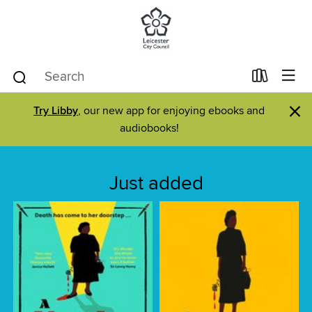
×
Try Libby
, our new app for enjoying ebooks and
audiobooks!
Just added