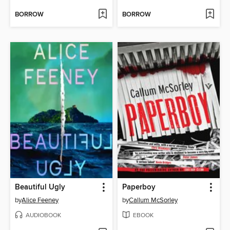
BORROW
BORROW
Beautiful Ugly
Paperboy
by
Alice Feeney
by
Callum McSorley
AUDIOBOOK
EBOOK