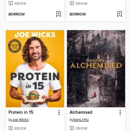
EBOOK
EBOOK
BORROW
BORROW
Protein in 15
Alchemised
by
Joe Wicks
by
SenLinYu
EBOOK
EBOOK