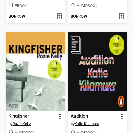
EBOOK
AUDIOBOOK
BORROW
BORROW
Kingfisher
Audition
by
Rozie Kelly
by
Katie Kitamura
AUDIOBOOK
AUDIOBOOK