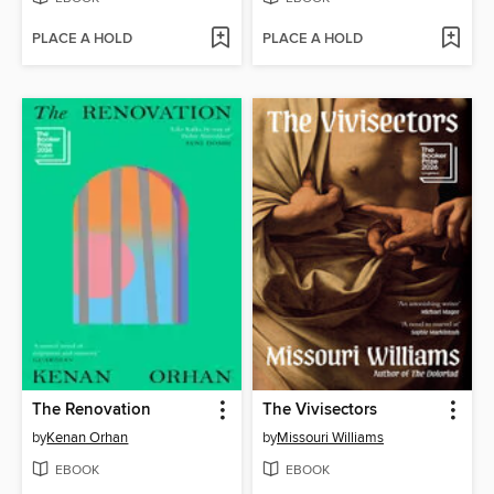
PLACE A HOLD
PLACE A HOLD
The Renovation
The Vivisectors
by
Kenan Orhan
by
Missouri Williams
EBOOK
EBOOK