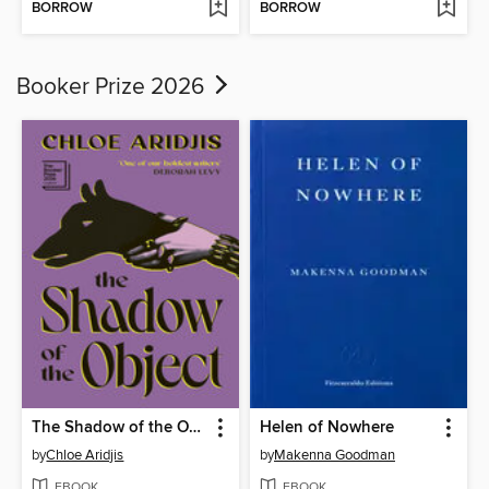
BORROW
BORROW
Booker Prize 2026
The Shadow of the Object
Helen of Nowhere
by
Chloe Aridjis
by
Makenna Goodman
EBOOK
EBOOK