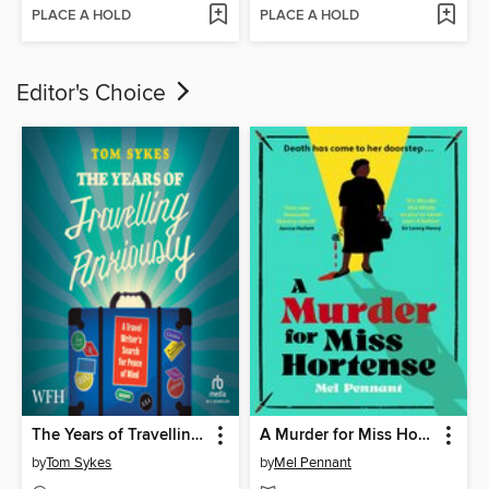
PLACE A HOLD
PLACE A HOLD
Editor's Choice
The Years of Travelling Anxiously
A Murder for Miss Hortense
by
Tom Sykes
by
Mel Pennant