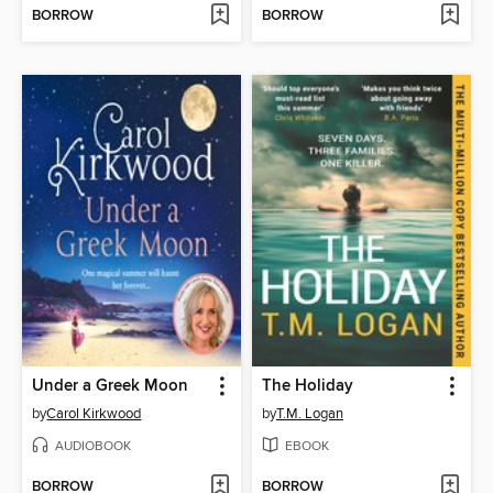
BORROW
BORROW
Under a Greek Moon
The Holiday
by
Carol Kirkwood
by
T.M. Logan
AUDIOBOOK
EBOOK
BORROW
BORROW