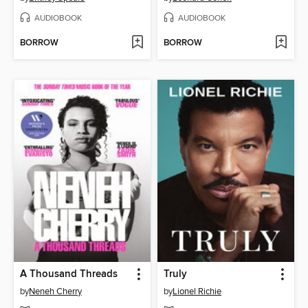
AUDIOBOOK
AUDIOBOOK
BORROW
BORROW
A Thousand Threads
Truly
by
Neneh Cherry
by
Lionel Richie