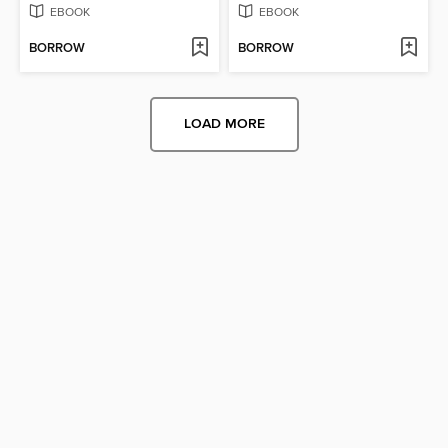
EBOOK
EBOOK
BORROW
BORROW
LOAD MORE