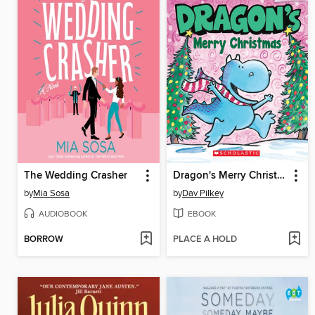
The Wedding Crasher
Dragon's Merry Christmas
by
Mia Sosa
by
Dav Pilkey
AUDIOBOOK
EBOOK
BORROW
PLACE A HOLD