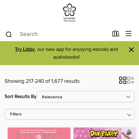
×
Try Libby
, our new app for enjoying ebooks and
audiobooks!
Showing 217-240 of 1,677 results
Sort Results By
Filters