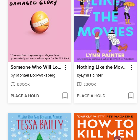
Someone Who Will Love You in All Your Damaged Glory
Nothing Like the Movies
by
Raphael Bob-Waksberg
by
Lynn Painter
EBOOK
EBOOK
PLACE A HOLD
PLACE A HOLD