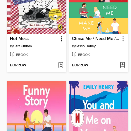
Hot Mess
Chase Me / Need Me / Make Me
by
Jeff Kinney
by
Tessa Bailey
EBOOK
EBOOK
BORROW
BORROW