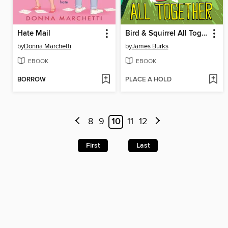
Hate Mail
Bird & Squirrel All Together
by
Donna Marchetti
by
James Burks
EBOOK
EBOOK
BORROW
PLACE A HOLD
8
9
10
11
12
First
Last