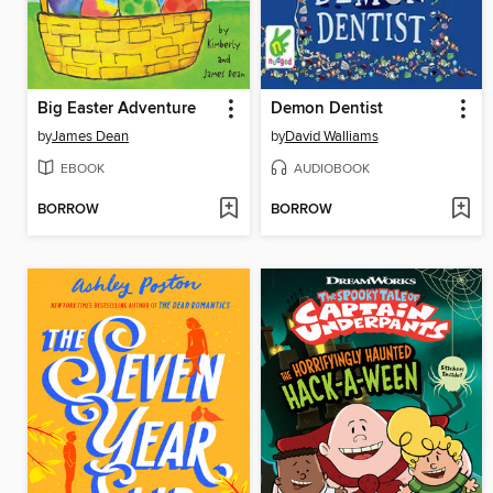
Big Easter Adventure
Demon Dentist
by
James Dean
by
David Walliams
EBOOK
AUDIOBOOK
BORROW
BORROW