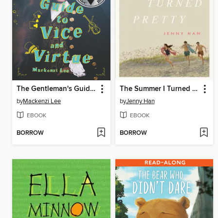
The Gentleman's Guide to Vice and Virtue
The Summer I Turned Pretty
by
Mackenzi Lee
by
Jenny Han
EBOOK
EBOOK
BORROW
BORROW