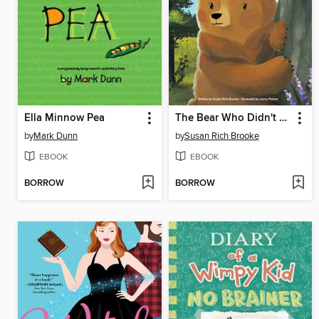
Ella Minnow Pea
The Bear Who Didn't Dare
by
Mark Dunn
by
Susan Rich Brooke
EBOOK
EBOOK
BORROW
BORROW