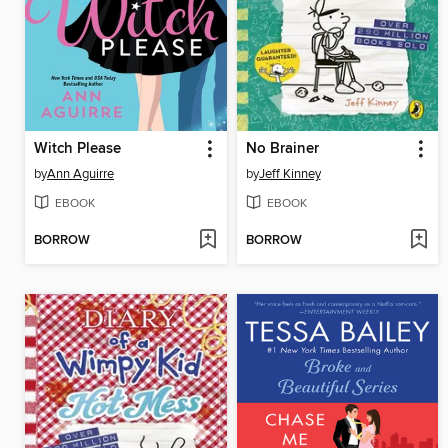
Witch Please
No Brainer
by
Ann Aguirre
by
Jeff Kinney
EBOOK
EBOOK
BORROW
BORROW