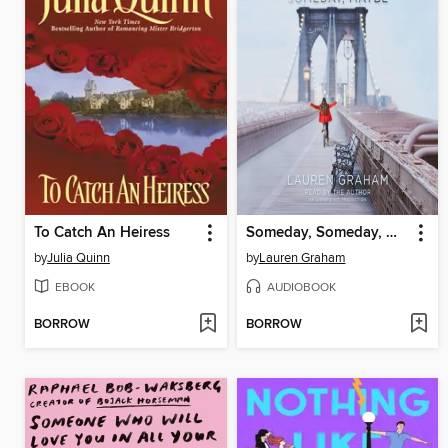
To Catch An Heiress
Someday, Someday, Maybe
by
Julia Quinn
by
Lauren Graham
EBOOK
AUDIOBOOK
BORROW
BORROW