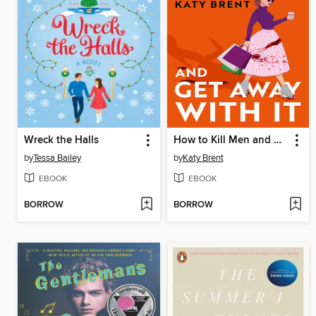
Wreck the Halls
How to Kill Men and Get Away With It
by
Tessa Bailey
by
Katy Brent
EBOOK
EBOOK
BORROW
BORROW