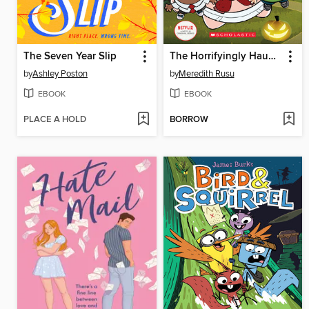
The Seven Year Slip
The Horrifyingly Haunted Hack-A-Ween
by
Ashley Poston
by
Meredith Rusu
EBOOK
EBOOK
PLACE A HOLD
BORROW