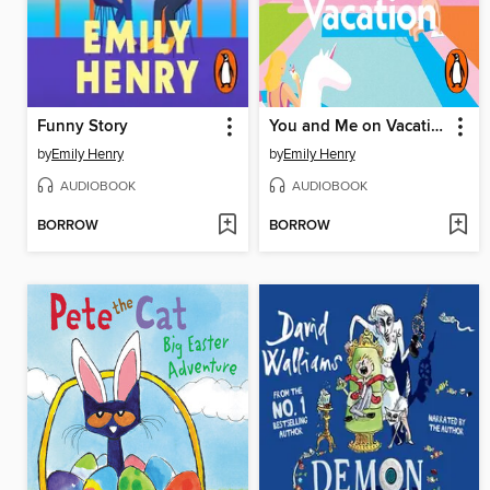
Funny Story
You and Me on Vacation
by
Emily Henry
by
Emily Henry
AUDIOBOOK
AUDIOBOOK
BORROW
BORROW