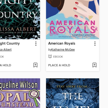
ght Country
American Royals
sa Albert
by
Katharine McGee
OK
EBOOK
 A HOLD
PLACE A HOLD