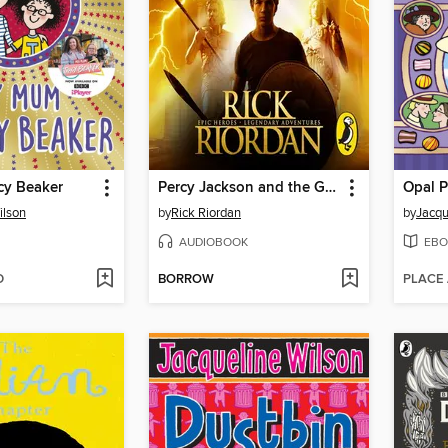
y Beaker
Percy Jackson and the Greek Gods
Opal 
ilson
by
Rick Riordan
by
Jacqu
AUDIOBOOK
EBO
D
BORROW
PLACE