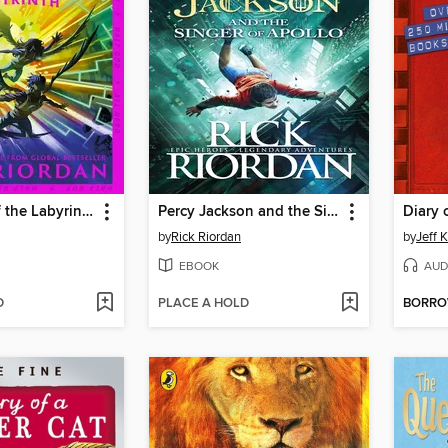
The Battle of the Labyrinth
Percy Jackson and the Singer of Apollo
Diary 
by
Rick Riordan
by
Jeff 
EBOOK
AUD
D
PLACE A HOLD
BORR