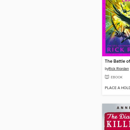
by
Rick Riordan
EBOOK
PLACE A HOL