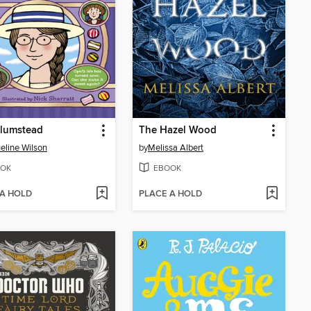
Plumstead
The Hazel Wood
eline Wilson
by
Melissa Albert
OK
EBOOK
 A HOLD
PLACE A HOLD