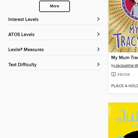
More
Interest Levels
ATOS Levels
Lexile® Measures
My Mum Trac
Text Difficulty
by
Jacqueline W
EBOOK
PLACE A HOL