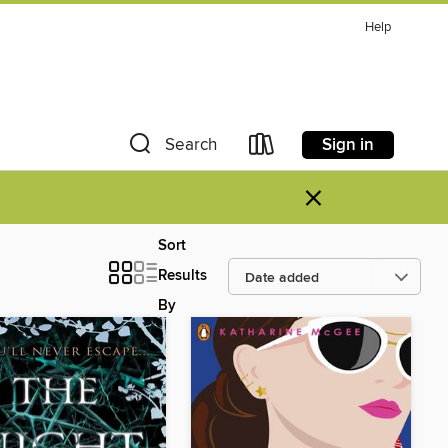
Help
Sign in
Search
×
Sort
Results
By