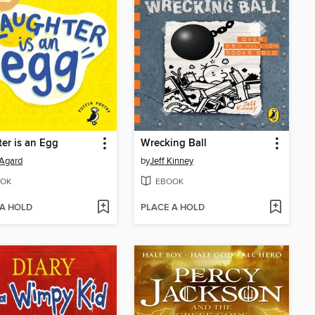
er is an Egg
Wrecking Ball
Agard
by
Jeff Kinney
OK
EBOOK
 A HOLD
PLACE A HOLD