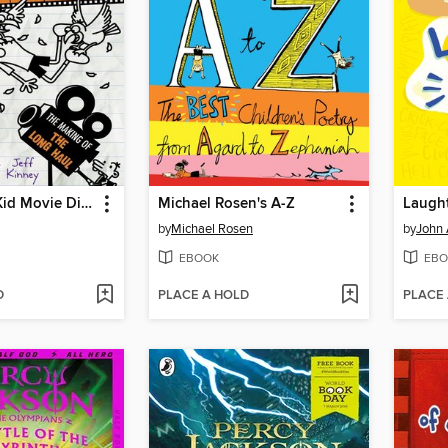
The Wimpy Kid Movie Diary: The Next Chapter
Michael Rosen's A-Z
Laught
by
Michael Rosen
by
John 
EBOOK
EBO
D
PLACE A HOLD
PLACE