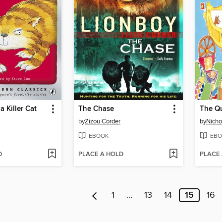
a Killer Cat
The Chase
The Qu
by
Zizou Corder
by
Nicho
EBOOK
EBO
D
PLACE A HOLD
PLACE
1
…
13
14
15
16