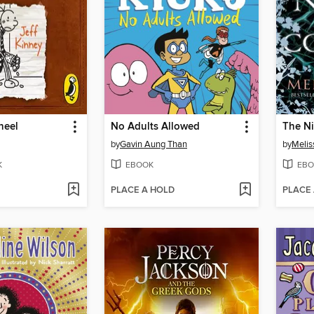
heel
No Adults Allowed
The Ni
by
Gavin Aung Than
by
Melis
K
EBOOK
EBO
PLACE A HOLD
PLACE