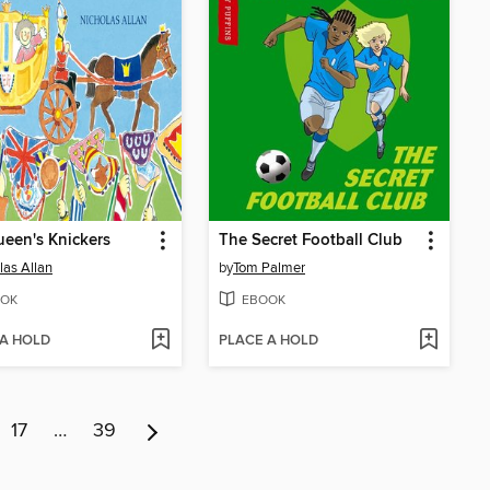
een's Knickers
The Secret Football Club
las Allan
by
Tom Palmer
OK
EBOOK
 A HOLD
PLACE A HOLD
17
…
39