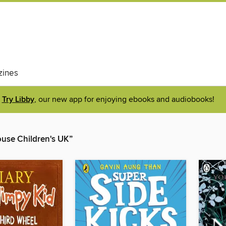
ines
Try Libby
, our new app for enjoying ebooks and audiobooks!
se Children's UK”