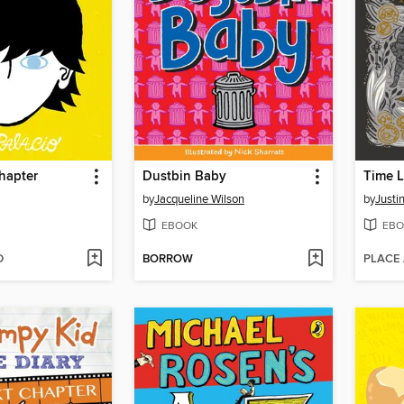
hapter
Dustbin Baby
Time L
by
Jacqueline Wilson
by
Justi
EBOOK
EBO
D
BORROW
PLACE