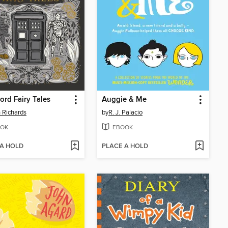
ord Fairy Tales
Auggie & Me
n Richards
by
R. J. Palacio
OK
EBOOK
 A HOLD
PLACE A HOLD