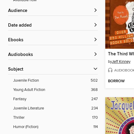
Available now
Audience
Date added
ebooks
The Third W
Audiobooks
by
Jeff Kinney
Subject
AUDIOBOO
Juvenile Fiction
502
BORROW
Young Adult Fiction
368
Fantasy
247
Juvenile Literature
234
Thriller
170
Humor (Fiction)
114