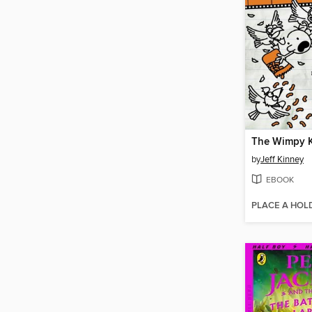
by
Jeff Kinney
EBOOK
PLACE A HOL