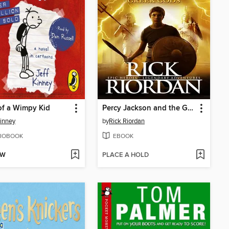
of a Wimpy Kid
Percy Jackson and the Greek Gods
Kinney
by
Rick Riordan
IOBOOK
EBOOK
OW
PLACE A HOLD