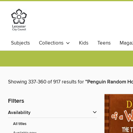
Subjects
Collections
Kids
Teens
Magaz
Showing 337-360 of 917 results for
“Penguin Random Hou
Filters
Availability
All titles