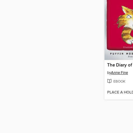
The Diary of 
by
Anne Fine
EBOOK
PLACE A HOL