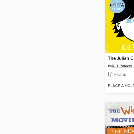
The Julian C
by
R. J. Palacio
EBOOK
PLACE A HOL