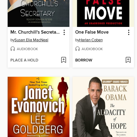
Mr. Churchill's Secretary
One False Move
by
Susan Elia MacNeal
by
Harlan Coben
AUDIOBOOK
AUDIOBOOK
PLACE A HOLD
BORROW