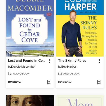
Lost and Found in Cedar Cove
The Skinny Rules
by
Debbie Macomber
by
Bob Harper
AUDIOBOOK
AUDIOBOOK
BORROW
BORROW