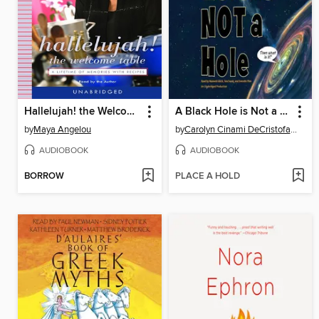
Hallelujah! the Welcome Table
A Black Hole is Not a Hole
by
Maya Angelou
by
Carolyn Cinami DeCristofano
AUDIOBOOK
AUDIOBOOK
BORROW
PLACE A HOLD