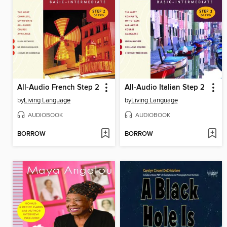
All-Audio French Step 2
All-Audio Italian Step 2
by
Living Language
by
Living Language
AUDIOBOOK
AUDIOBOOK
BORROW
BORROW