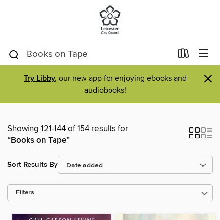
×
Try Libby
, our new app for enjoying ebooks and
audiobooks!
Showing 121-144 of 154 results for
“Books on Tape”
Sort Results By
Filters