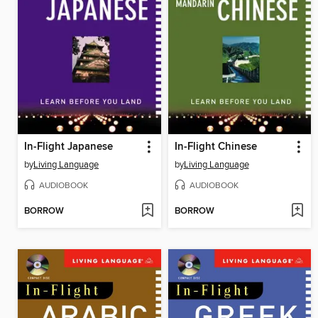
In-Flight Japanese
In-Flight Chinese
by
Living Language
by
Living Language
AUDIOBOOK
AUDIOBOOK
BORROW
BORROW