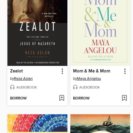
Zealot
Mom & Me & Mom
by
Reza Aslan
by
Maya Angelou
AUDIOBOOK
AUDIOBOOK
BORROW
BORROW