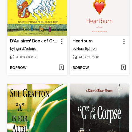
D'Aulaires' Book of Greek Myths
Heartburn
by
Ingri d'Aulaire
by
Nora Ephron
AUDIOBOOK
AUDIOBOOK
BORROW
BORROW