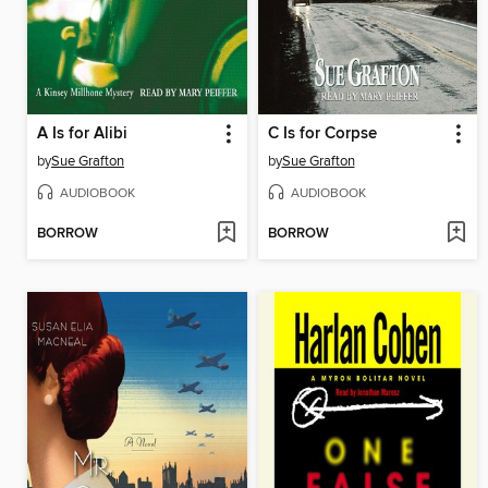
A Is for Alibi
C Is for Corpse
by
Sue Grafton
by
Sue Grafton
AUDIOBOOK
AUDIOBOOK
BORROW
BORROW