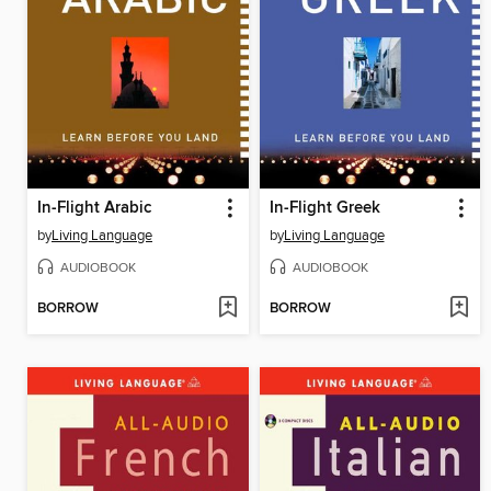
In-Flight Arabic
In-Flight Greek
by
Living Language
by
Living Language
AUDIOBOOK
AUDIOBOOK
BORROW
BORROW