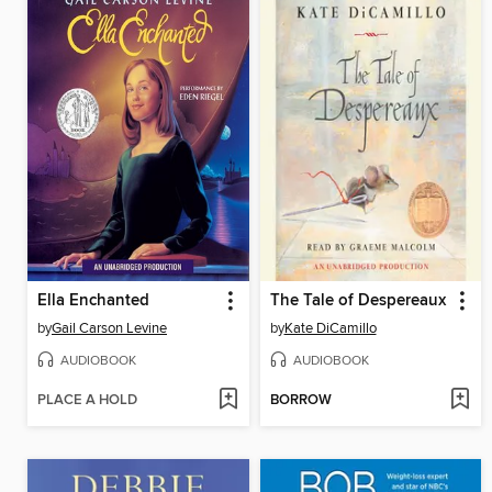
Ella Enchanted
The Tale of Despereaux
by
Gail Carson Levine
by
Kate DiCamillo
AUDIOBOOK
AUDIOBOOK
PLACE A HOLD
BORROW