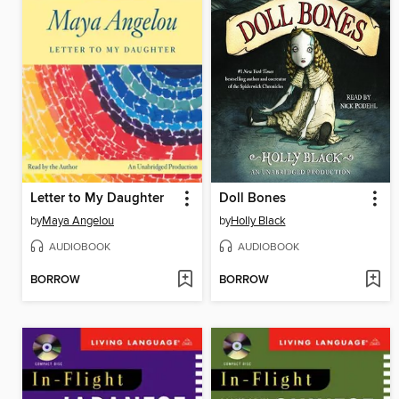
Letter to My Daughter
Doll Bones
by
Maya Angelou
by
Holly Black
AUDIOBOOK
AUDIOBOOK
BORROW
BORROW