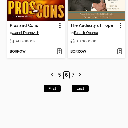
Pros and Cons
The Audacity of Hope
by
Janet Evanovich
by
Barack Obama
AUDIOBOOK
AUDIOBOOK
BORROW
BORROW
5
6
7
First
Last