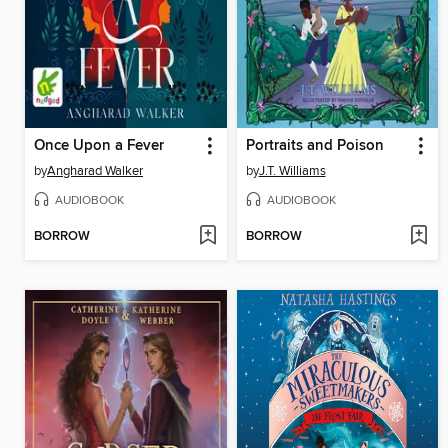
Once Upon a Fever
Portraits and Poison
by
Angharad Walker
by
J.T. Williams
AUDIOBOOK
AUDIOBOOK
BORROW
BORROW