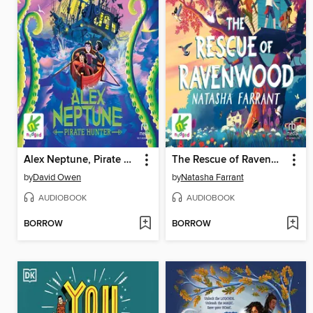
Alex Neptune, Pirate Hunter
The Rescue of Ravenwood
by
David Owen
by
Natasha Farrant
AUDIOBOOK
AUDIOBOOK
BORROW
BORROW