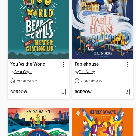
You Vs the World
Fablehouse
by
Bear Grylls
by
E.L. Norry
AUDIOBOOK
AUDIOBOOK
BORROW
BORROW