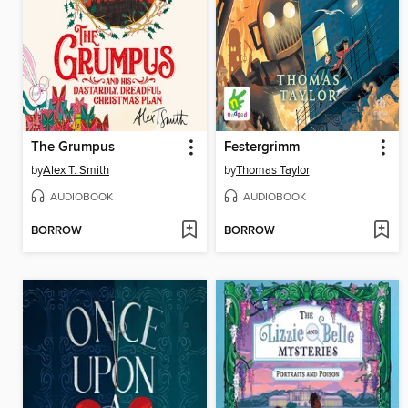
The Grumpus
Festergrimm
by
Alex T. Smith
by
Thomas Taylor
AUDIOBOOK
AUDIOBOOK
BORROW
BORROW