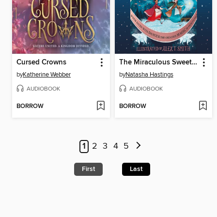
Cursed Crowns
The Miraculous Sweetmakers
by
Katherine Webber
by
Natasha Hastings
AUDIOBOOK
AUDIOBOOK
BORROW
BORROW
1
2
3
4
5
First
Last