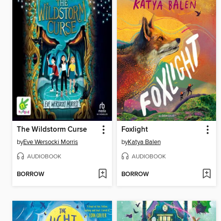
The Wildstorm Curse
Foxlight
by
Eve Wersocki Morris
by
Katya Balen
AUDIOBOOK
AUDIOBOOK
BORROW
BORROW