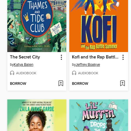
The Secret City
Kofi and the Rap Battle Summer
by
Katya Balen
by
Jeffrey Boakye
AUDIOBOOK
AUDIOBOOK
BORROW
BORROW