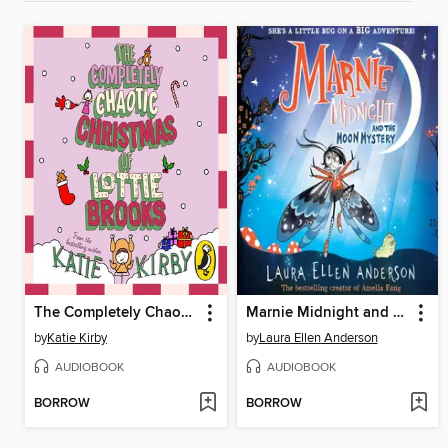
The Completely Chaotic Christmas of Lottie Brooks
Marnie Midnight and the Moon Mystery
by
Katie Kirby
by
Laura Ellen Anderson
AUDIOBOOK
AUDIOBOOK
BORROW
BORROW