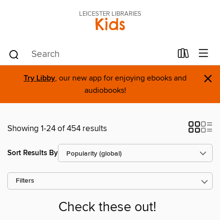
LEICESTER LIBRARIES
Kids
×
Try Libby
, our new app for enjoying ebooks and
audiobooks!
Showing 1-24 of 454 results
Sort Results By
Filters
Check these out!