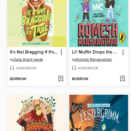
It's Not Bragging If It's True
Lil' Muffin Drops the Mic
by
Zaila Avant-garde
by
Romesh Ranganathan
AUDIOBOOK
AUDIOBOOK
BORROW
BORROW