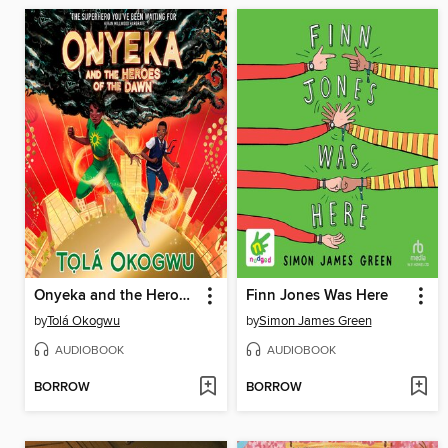
Onyeka and the Heroes of the Dawn
Finn Jones Was Here
by
Tolá Okogwu
by
Simon James Green
AUDIOBOOK
AUDIOBOOK
BORROW
BORROW