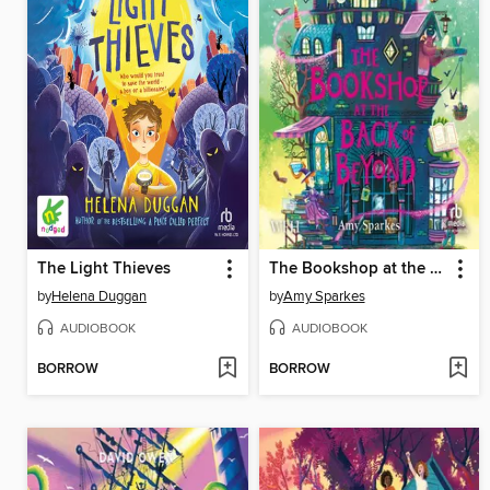
The Light Thieves
The Bookshop at the Back of Beyond
by
Helena Duggan
by
Amy Sparkes
AUDIOBOOK
AUDIOBOOK
BORROW
BORROW