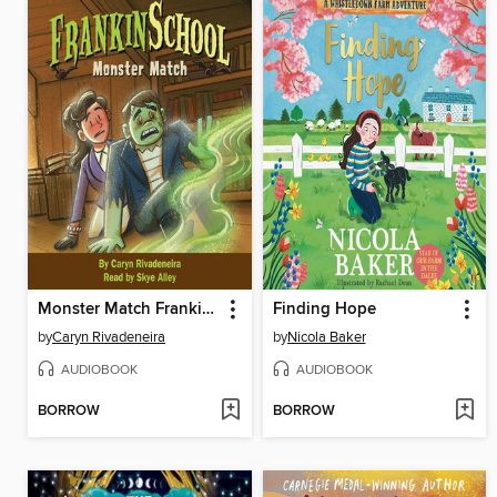
Monster Match Frankinschool Book 1
Finding Hope
by
Caryn Rivadeneira
by
Nicola Baker
AUDIOBOOK
AUDIOBOOK
BORROW
BORROW