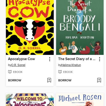
Apocalypse Cow
The Secret Diary of a Broody Bengali
by
O.R. Sorrel
by
Halima Khatun
EBOOK
EBOOK
BORROW
BORROW