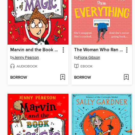
Marvin and the Book of Magic
The Woman Who Ran Away from Everything
by
Jenny Pearson
by
Fiona Gibson
AUDIOBOOK
EBOOK
BORROW
BORROW