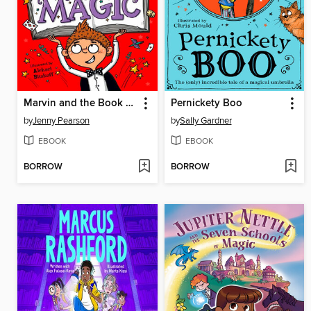
Marvin and the Book of Magic
Pernickety Boo
by
Jenny Pearson
by
Sally Gardner
EBOOK
EBOOK
BORROW
BORROW