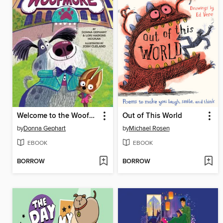
Welcome to the Woofmore (The Woofmore #1)
Out of This World
by
Donna Gephart
by
Michael Rosen
EBOOK
EBOOK
BORROW
BORROW