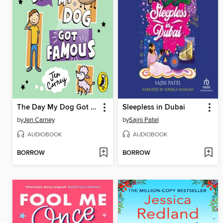
The Day My Dog Got Famous
Sleepless in Dubai
by
Jen Carney
by
Sajni Patel
AUDIOBOOK
AUDIOBOOK
BORROW
BORROW