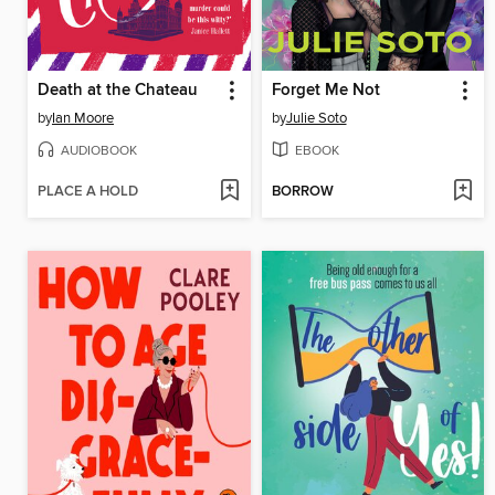
Death at the Chateau
Forget Me Not
by
Ian Moore
by
Julie Soto
AUDIOBOOK
EBOOK
PLACE A HOLD
BORROW