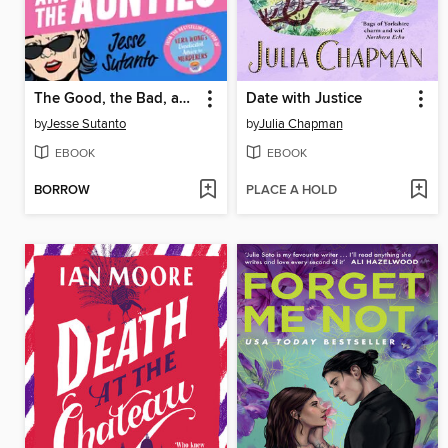
The Good, the Bad, and the Aunties
Date with Justice
by
Jesse Sutanto
by
Julia Chapman
EBOOK
EBOOK
BORROW
PLACE A HOLD