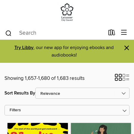
×
Try Libby
, our new app for enjoying ebooks and
audiobooks!
Showing 1,657-1,680 of 1,683 results
Sort Results By
Filters