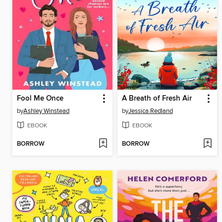
Fool Me Once
A Breath of Fresh Air
by
Ashley Winstead
by
Jessica Redland
EBOOK
EBOOK
BORROW
BORROW