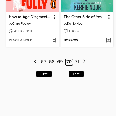
How to Age Disgracefully
The Other Side of Yes
by
Clare Pooley
by
Kerrie Noor
AUDIOBOOK
EBOOK
PLACE A HOLD
BORROW
67
68
69
70
71
First
Last