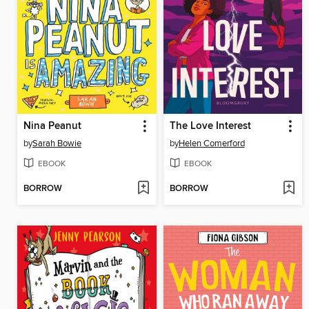
Nina Peanut
The Love Interest
by
Sarah Bowie
by
Helen Comerford
EBOOK
EBOOK
BORROW
BORROW