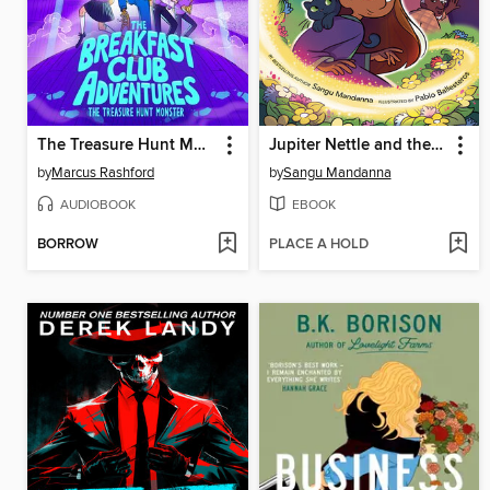
The Treasure Hunt Monster
Jupiter Nettle and the Seven Schools of Magic
by
Marcus Rashford
by
Sangu Mandanna
AUDIOBOOK
EBOOK
BORROW
PLACE A HOLD