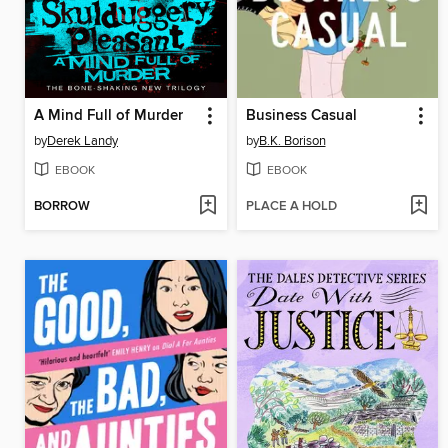
A Mind Full of Murder
Business Casual
by
Derek Landy
by
B.K. Borison
EBOOK
EBOOK
BORROW
PLACE A HOLD